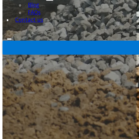
Blog
FAQs
Contact us