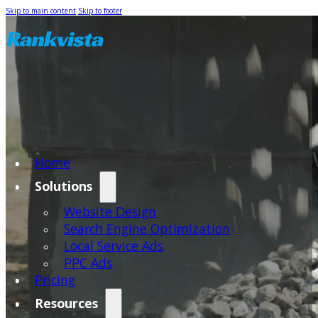
Skip to main content
Skip to footer
Home
Solutions
Website Design
Search Engine Optimization
Local Service Ads
PPC Ads
Pricing
Resources